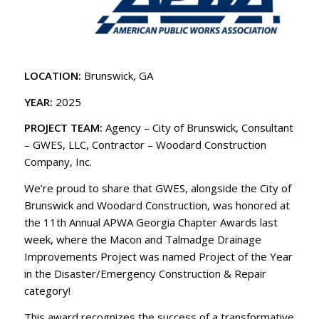
LOCATION:
Brunswick, GA
YEAR:
2025
PROJECT TEAM:
Agency – City of Brunswick, Consultant
– GWES, LLC, Contractor – Woodard Construction
Company, Inc.
We’re proud to share that GWES, alongside the City of
Brunswick and Woodard Construction, was honored at
the 11th Annual APWA Georgia Chapter Awards last
week, where the Macon and Talmadge Drainage
Improvements Project was named Project of the Year
in the Disaster/Emergency Construction & Repair
category!
This award recognizes the success of a transformative