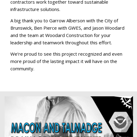
contractors work together toward sustainable
infrastructure solutions.
A big thank you to Garrow Alberson with the City of
Brunswick, Ben Pierce with GWES, and Jason Woodard
and the team at Woodard Construction for your
leadership and teamwork throughout this effort.
We’re proud to see this project recognized and even
more proud of the lasting impact it will have on the
community.