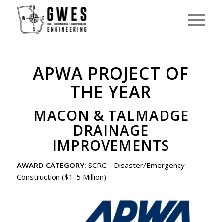
APWA PROJECT OF
THE YEAR
MACON & TALMADGE
DRAINAGE
IMPROVEMENTS
AWARD CATEGORY:
SCRC – Disaster/Emergency
Construction ($1-5 Million)