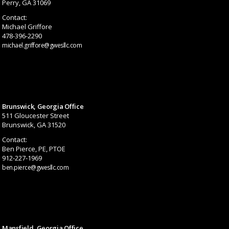
Perry, GA 31069
Contact:
Michael Griffore
478-396-2290
michael.griffore@gwesllc.com
Brunswick, Georgia Office
511 Gloucester Street
Brunswick, GA 31520
Contact:
Ben Pierce, PE, PTOE
912-227-1969
ben.pierce@gwesllc.com
Mansfield, Georgia Office