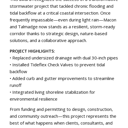
stormwater project that tackled chronic flooding and
tidal backflow at a critical coastal intersection. Once
frequently impassable—even during light rain—Macon
and Talmadge now stands as a resilient, storm-ready
corridor thanks to strategic design, nature-based
solutions, and a collaborative approach.
PROJECT HIGHLIGHTS:
• Replaced undersized drainage with dual 30-inch pipes
• Installed Tideflex Check Valves to prevent tidal
backflow
• Added curb and gutter improvements to streamline
runoff
• Integrated living shoreline stabilization for
environmental resilience
From funding and permitting to design, construction,
and community outreach—this project represents the
best of what happens when clients, consultants, and