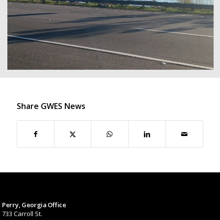
Share GWES News
Perry, Georgia Office
733 Carroll St.