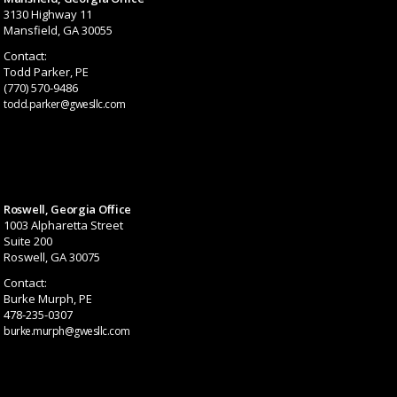
3130 Highway 11
Mansfield, GA 30055
Contact:
Todd Parker, PE
(770) 570-9486
todd.parker@gwesllc.com
Roswell, Georgia Office
1003 Alpharetta Street
Suite 200
Roswell, GA 30075
Contact:
Burke Murph, PE
478-235-0307
burke.murph@gwesllc.com