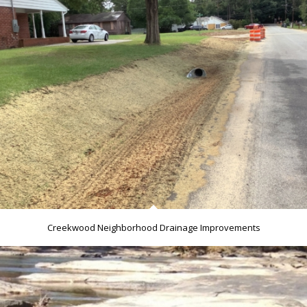
Creekwood Neighborhood Drainage Improvements