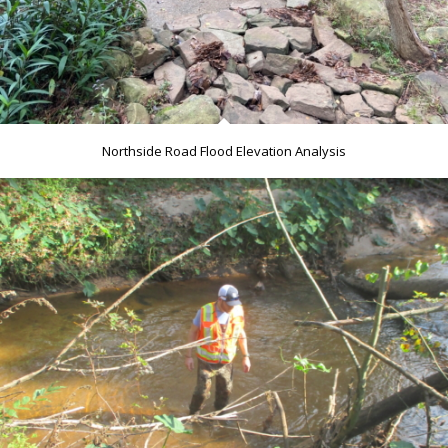
Northside Road Flood Elevation Analysis