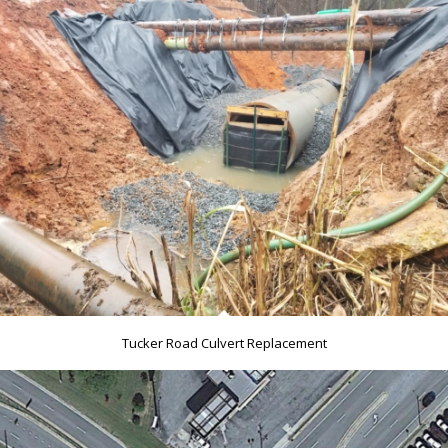
Tucker Road Culvert Replacement