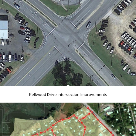
Kellwood Drive Intersection Improvements