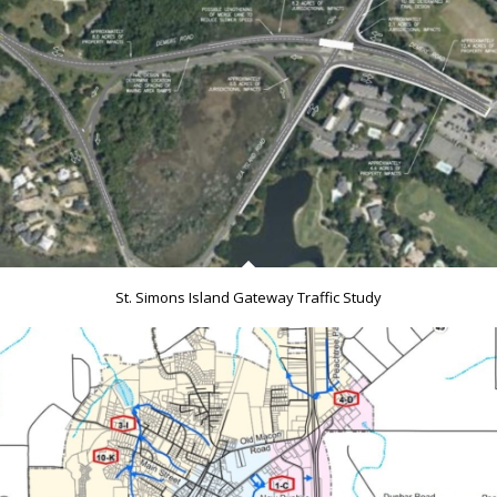
St. Simons Island Gateway Traffic Study