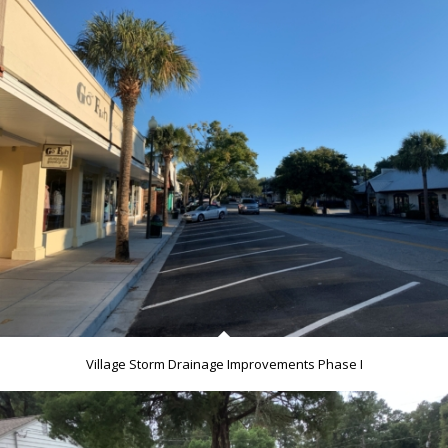
Village Storm Drainage Improvements Phase I