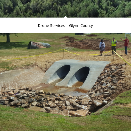
Drone Services – Glynn County