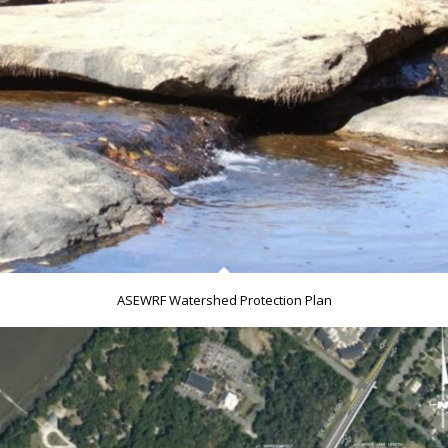
ASEWRF Watershed Protection Plan