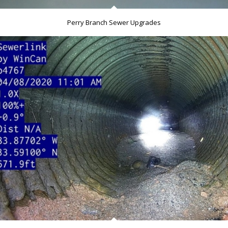
Perry Branch Sewer Upgrades