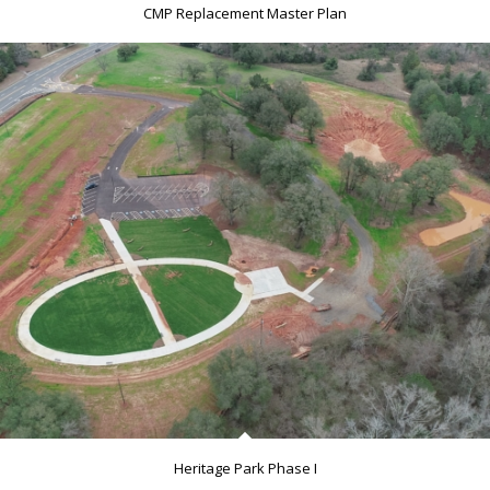
CMP Replacement Master Plan
Heritage Park Phase I