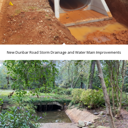
New Dunbar Road Storm Drainage and Water Main Improvements