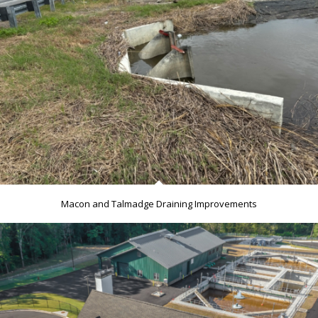
Macon and Talmadge Draining Improvements