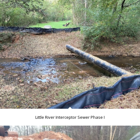
Little River Interceptor Sewer Phase I