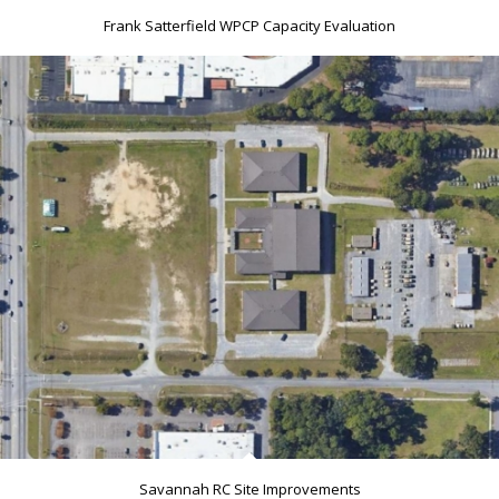
Frank Satterfield WPCP Capacity Evaluation
Savannah RC Site Improvements