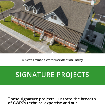
A. Scott Emmons Water Reclamation Facility
SIGNATURE PROJECTS
These signature projects illustrate the breadth
of GWES’s technical expertise and our