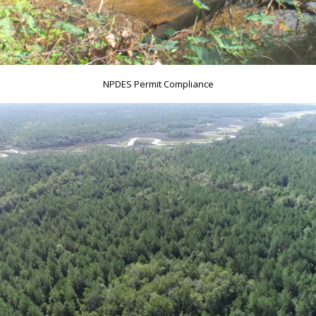
NPDES Permit Compliance