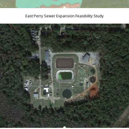
East Perry Sewer Expansion Feasibility Study