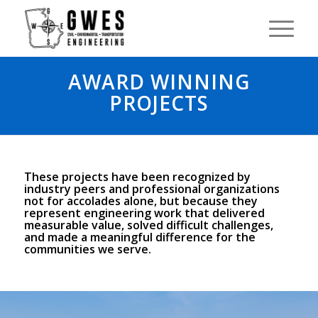
AWARD WINNING
PROJECTS
These projects have been recognized by
industry peers and professional organizations
not for accolades alone, but because they
represent engineering work that delivered
measurable value, solved difficult challenges,
and made a meaningful difference for the
communities we serve.