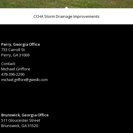
CCHA Storm Drainage Improvements
Perry, Georgia Office
733 Carroll St.
Perry, GA 31069
Contact:
Michael Griffore
478-396-2290
michael.griffore@gwesllc.com
Brunswick, Georgia Office
511 Gloucester Street
Brunswick, GA 31520