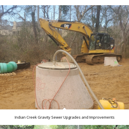
Indian Creek Gravity Sewer Upgrades and Improvements