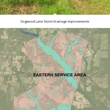
Dogwood Lane Storm Drainage Improvements