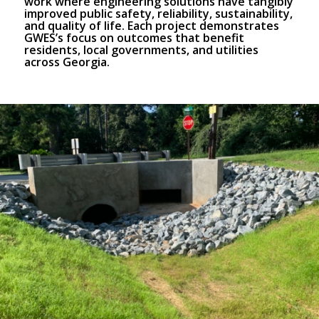
work where engineering solutions have tangibly
improved public safety, reliability, sustainability,
and quality of life. Each project demonstrates
GWES’s focus on outcomes that benefit
residents, local governments, and utilities
across Georgia.