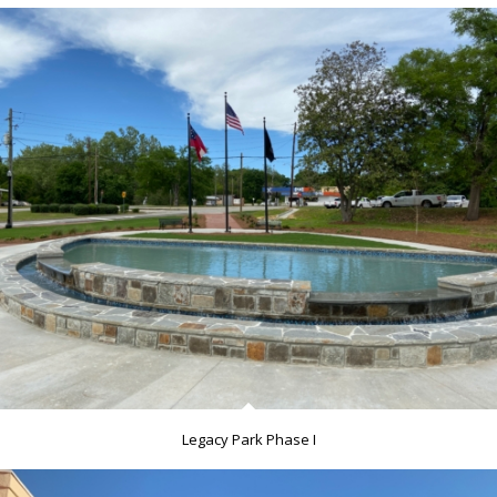
Legacy Park Phase I