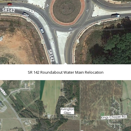
SR 142 Roundabout Water Main Relocation