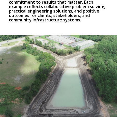
commitment to results that matter. Each
example reflects collaborative problem solving,
practical engineering solutions, and positive
outcomes for clients, stakeholders, and
community infrastructure systems.