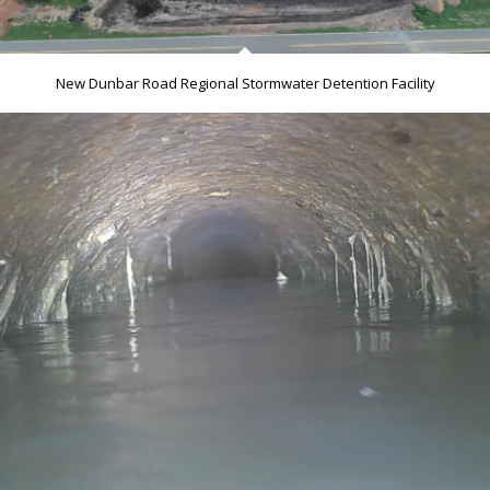
New Dunbar Road Regional Stormwater Detention Facility