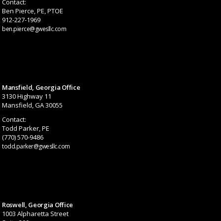
Contact:
Ben Pierce, PE, PTOE
912-227-1969
ben.pierce@gwesllc.com
Mansfield, Georgia Office
3130 Highway 11
Mansfield, GA 30055
Contact:
Todd Parker, PE
(770) 570-9486
todd.parker@gwesllc.com
Roswell, Georgia Office
1003 Alpharetta Street