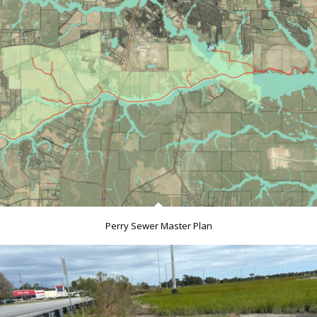
Perry Sewer Master Plan