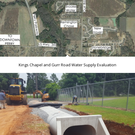
Kings Chapel and Gurr Road Water Supply Evaluation