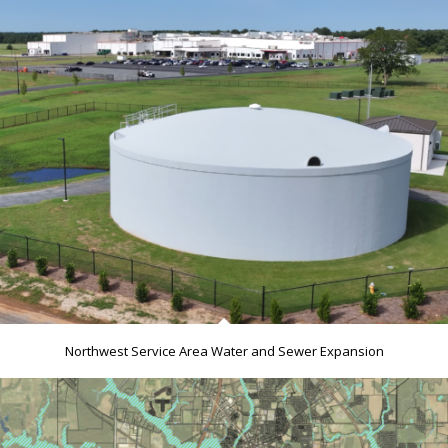
Northwest Service Area Water and Sewer Expansion