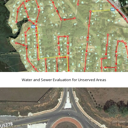
Water and Sewer Evaluation for Unserved Areas