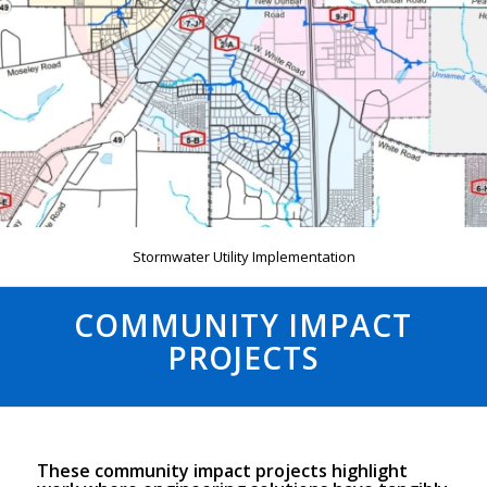
Stormwater Utility Implementation
COMMUNITY IMPACT
PROJECTS
These community impact projects highlight