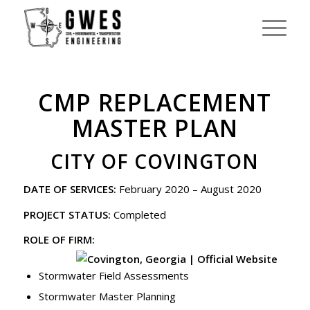
CMP REPLACEMENT
MASTER PLAN
CITY OF COVINGTON
DATE OF SERVICES:
February 2020 – August 2020
PROJECT STATUS:
Completed
ROLE OF FIRM:
Stormwater Field Assessments
Stormwater Master Planning