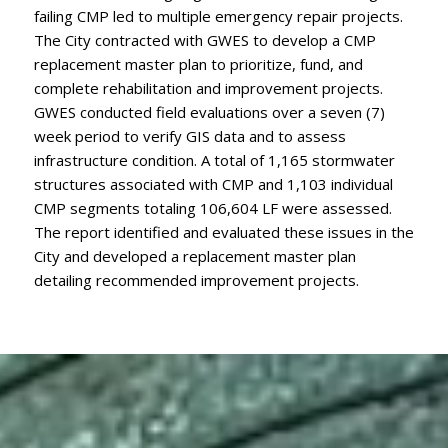
failing CMP led to multiple emergency repair projects.
The City contracted with GWES to develop a CMP
replacement master plan to prioritize, fund, and
complete rehabilitation and improvement projects.
GWES conducted field evaluations over a seven (7)
week period to verify GIS data and to assess
infrastructure condition. A total of 1,165 stormwater
structures associated with CMP and 1,103 individual
CMP segments totaling 106,604 LF were assessed.
The report identified and evaluated these issues in the
City and developed a replacement master plan
detailing recommended improvement projects.