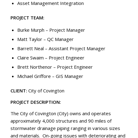
Asset Management Integration
PROJECT TEAM:
Burke Murph – Project Manager
Matt Taylor – QC Manager
Barrett Neal – Assistant Project Manager
Claire Swaim – Project Engineer
Brett Northenor – Project Engineer
Michael Griffore – GIS Manager
CLIENT:
City of Covington
PROJECT DESCRIPTION:
The City of Covington (City) owns and operates
approximately 4,000 structures and 90 miles of
stormwater drainage piping ranging in various sizes
and materials. On-going issues with deteriorating and