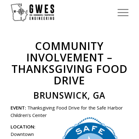
COMMUNITY
INVOLVEMENT –
THANKSGIVING FOOD
DRIVE
BRUNSWICK, GA
EVENT:
Thanksgiving Food Drive for the Safe Harbor
Children’s Center
LOCATION:
Downtown