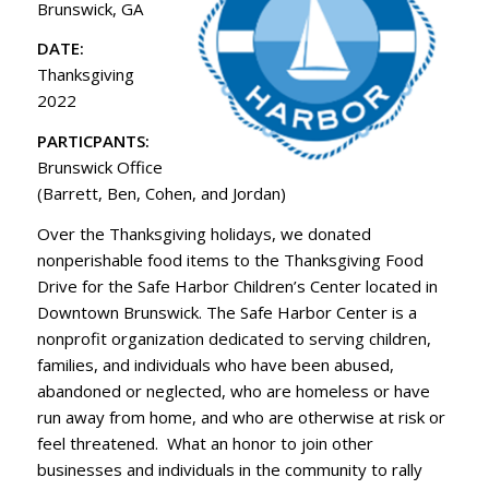
Brunswick, GA
DATE:
Thanksgiving
2022
PARTICPANTS:
Brunswick Office
(Barrett, Ben, Cohen, and Jordan)
Over the Thanksgiving holidays, we donated
nonperishable food items to the Thanksgiving Food
Drive for the Safe Harbor Children’s Center located in
Downtown Brunswick. The Safe Harbor Center is a
nonprofit organization dedicated to serving children,
families, and individuals who have been abused,
abandoned or neglected, who are homeless or have
run away from home, and who are otherwise at risk or
feel threatened. What an honor to join other
businesses and individuals in the community to rally