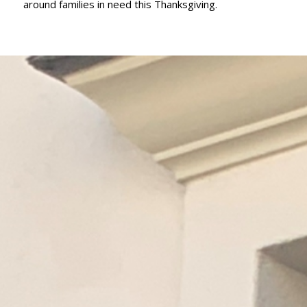
around families in need this Thanksgiving.