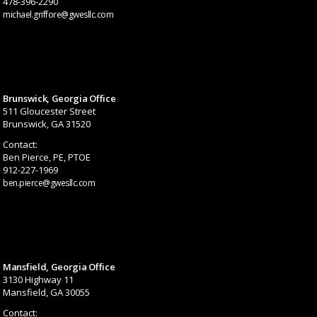
478-396-2290
michael.griffore@gwesllc.com
Brunswick, Georgia Office
511 Gloucester Street
Brunswick, GA 31520
Contact:
Ben Pierce, PE, PTOE
912-227-1969
ben.pierce@gwesllc.com
Mansfield, Georgia Office
3130 Highway 11
Mansfield, GA 30055
Contact: