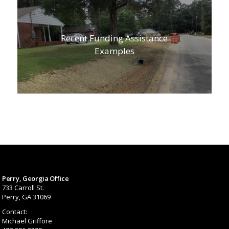
Recent Funding Assistance
Examples
Perry, Georgia Office
733 Carroll St.
Perry, GA 31069
Contact:
Michael Griffore