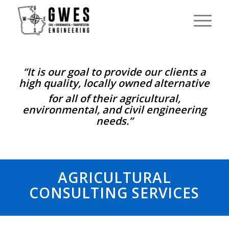
“It is our goal to provide our clients a
high quality, locally owned alternative
for all of their agricultural,
environmental, and civil engineering
needs.”
AGRICULTURAL
CONSULTING SERVICES