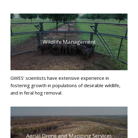
Wildlife Management
GWES’ scientists have extensive experience in
fostering growth in populations of desirable wildlife,
and in feral hog removal.
Aerial Drone and Mapping Services