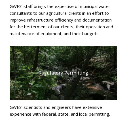
GWES’ staff brings the expertise of municipal water
consultants to our agricultural clients in an effort to
improve infrastructure efficiency and documentation
for the betterment of our clients, their operation and
maintenance of equipment, and their budgets.
Regulatory Permitting
GWES’ scientists and engineers have extensive
experience with federal, state, and local permitting.