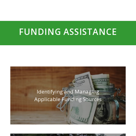
FUNDING ASSISTANCE
Identifying and Managing
Applicable Funding Sources