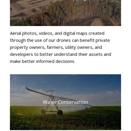
Aerial photos, videos, and digital maps created
through the use of our drones can benefit private
property owners, farmers, utility owners, and
developers to better understand their assets and
make better informed decisions.
Water Conservation