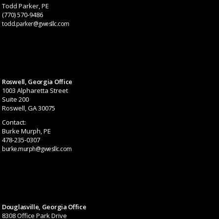
Todd Parker, PE
(770) 570-9486
todd.parker@gwesllc.com
Roswell, Georgia Office
1003 Alpharetta Street
Suite 200
Roswell, GA 30075
Contact:
Burke Murph, PE
478-235-0307
burke.murph@gwesllc.com
Douglasville, Georgia Office
8308 Office Park Drive