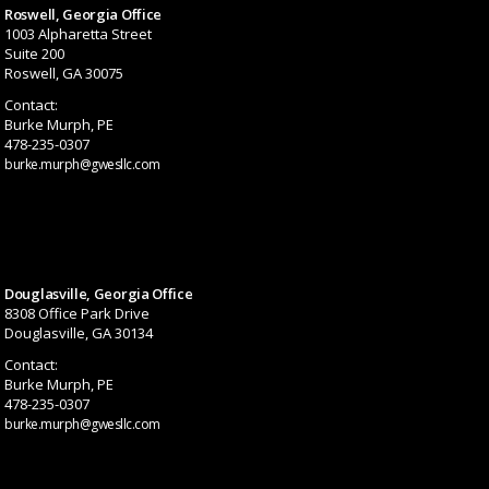
Roswell, Georgia Office
1003 Alpharetta Street
Suite 200
Roswell, GA 30075
Contact:
Burke Murph, PE
478-235-0307
burke.murph@gwesllc.com
Douglasville, Georgia Office
8308 Office Park Drive
Douglasville, GA 30134
Contact:
Burke Murph, PE
478-235-0307
burke.murph@gwesllc.com