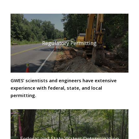
Regulatory Permitting
GWES’ scientists and engineers have extensive
experience with federal, state, and local
permitting.
Federal and State Waters Determination