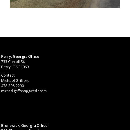
Perry, Georgia Office
733 Carroll St.
Perry, GA 31069
Contact:
Michael Griffore
478-396-2290
michael.griffore@gwesllc.com
Brunswick, Georgia Office