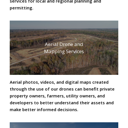
services for local and regional planning and
permitting.
Aerial Drone and
Mapping Services
Aerial photos, videos, and digital maps created
through the use of our drones can benefit private
property owners, farmers, utility owners, and
developers to better understand their assets and
make better informed decisions.