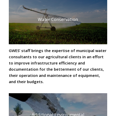
Water Conservation
GWES’ staff brings the expertise of municipal water
consultants to our agricultural clients in an effort
to improve infrastructure efficiency and
documentation for the betterment of our clients,
their operation and maintenance of equipment,
and their budgets.
Additional Environmental