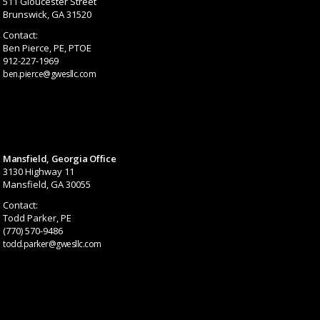
511 Gloucester Street
Brunswick, GA 31520
Contact:
Ben Pierce, PE, PTOE
912-227-1969
ben.pierce@gwesllc.com
Mansfield, Georgia Office
3130 Highway 11
Mansfield, GA 30055
Contact:
Todd Parker, PE
(770) 570-9486
todd.parker@gwesllc.com