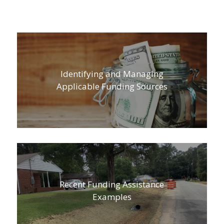
Identifying and Managing
Applicable Funding Sources
Recent Funding Assistance
Examples