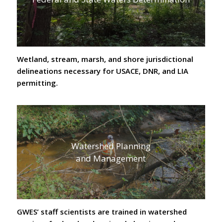
Wetland, stream, marsh, and shore jurisdictional
delineations necessary for USACE, DNR, and LIA
permitting.
Watershed Planning
and Management
GWES’ staff scientists are trained in watershed