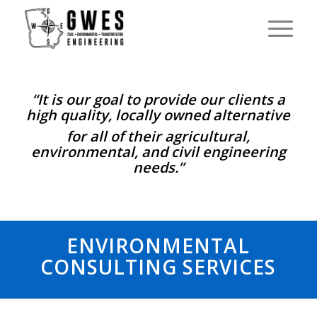
“It is our goal to provide our clients a
high quality, locally owned alternative
for all of their agricultural,
environmental, and civil engineering
needs.”
ENVIRONMENTAL
CONSULTING SERVICES