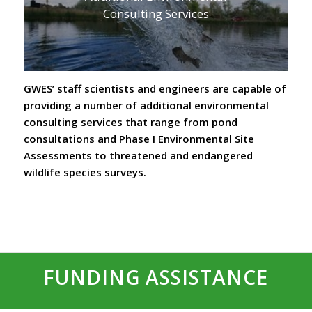
Consulting Services
GWES’ staff scientists and engineers are capable of
providing a number of additional environmental
consulting services that range from pond
consultations and Phase I Environmental Site
Assessments to threatened and endangered
wildlife species surveys.
FUNDING ASSISTANCE