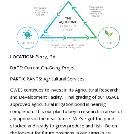
LOCATION:
Perry, GA
DATE:
Current On-Going Project
PARTICIPANTS:
Agricultural Services
GWES continues to invest in its Agricultural Research
and Development Facility. Final grading of our USACE
approved agricultural irrigation pond is nearing
completion. It is our plan to begin research in areas of
aquaponics in the near future. We’ve got the pond
stocked and ready to grow produce and fish. Be on
the lookout for future positions in our agricultural