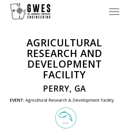
AGRICULTURAL
RESEARCH AND
DEVELOPMENT
FACILITY
PERRY, GA
EVENT:
Agricultural Research & Development Facility