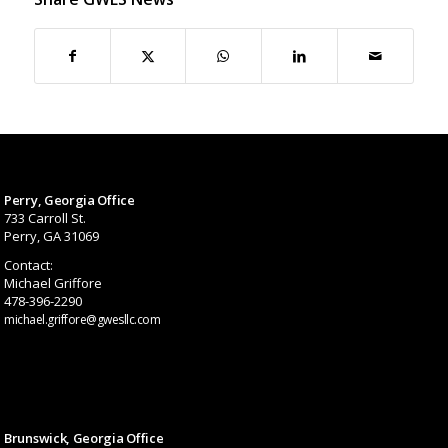
Perry, Georgia Office
733 Carroll St.
Perry, GA 31069
Contact:
Michael Griffore
478-396-2290
michael.griffore@gwesllc.com
Brunswick, Georgia Office