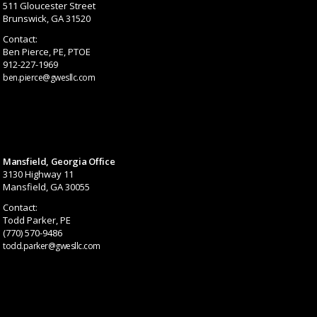
511 Gloucester Street
Brunswick, GA 31520
Contact:
Ben Pierce, PE, PTOE
912-227-1969
ben.pierce@gwesllc.com
Mansfield, Georgia Office
3130 Highway 11
Mansfield, GA 30055
Contact:
Todd Parker, PE
(770) 570-9486
todd.parker@gwesllc.com