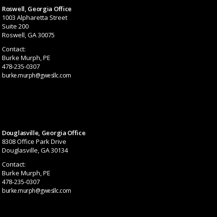
Roswell, Georgia Office
1003 Alpharetta Street
Suite 200
Roswell, GA 30075
Contact:
Burke Murph, PE
478-235-0307
burke.murph@gwesllc.com
Douglasville, Georgia Office
8308 Office Park Drive
Douglasville, GA 30134
Contact:
Burke Murph, PE
478-235-0307
burke.murph@gwesllc.com