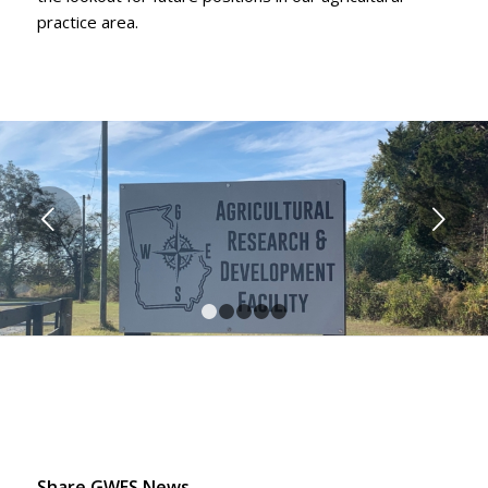
practice area.
Next
1
2
3
4
5
Share GWES News