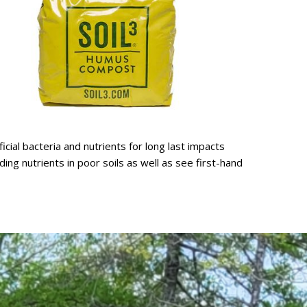
cial bacteria and nutrients for long last impacts
ng nutrients in poor soils as well as see first-hand