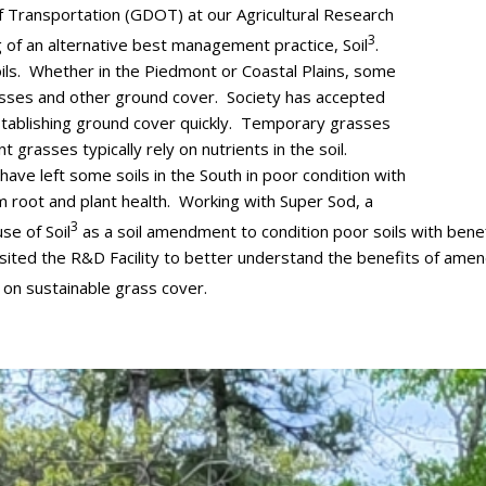
Transportation (GDOT) at our Agricultural Research
3
 of an alternative best management practice, Soil
.
oils. Whether in the Piedmont or Coastal Plains, some
 grasses and other ground cover. Society has accepted
establishing ground cover quickly. Temporary grasses
t grasses typically rely on nutrients in the soil.
ave left some soils in the South in poor condition with
erm root and plant health. Working with Super Sod, a
3
e of Soil
as a soil amendment to condition poor soils with benefi
sited the R&D Facility to better understand the benefits of amendi
s on sustainable grass cover.