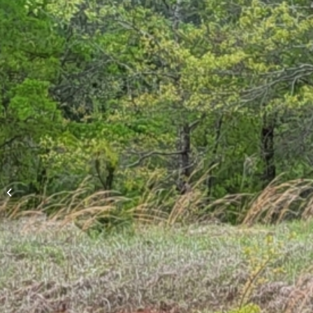
Dogwood Lane Storm
Drainage
Improvements