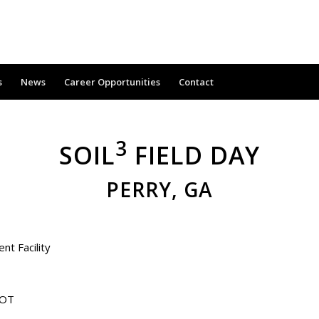
s
News
Career Opportunities
Contact
3
SOIL
FIELD DAY
PERRY, GA
t Facility
DOT