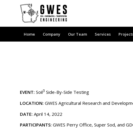
Home
Company
Our Team
Services
Project
3
EVENT:
Soil
Side-By-Side Testing
LOCATION:
GWES Agricultural Research and Developmen
DATE:
April 14, 2022
PARTICIPANTS:
GWES Perry Office, Super Sod, and G