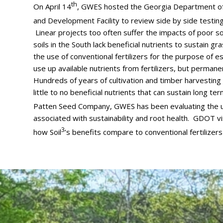
th
On April 14
, GWES hosted the Georgia Department of 
and Development Facility to review side by side testing
Linear projects too often suffer the impacts of poor s
soils in the South lack beneficial nutrients to sustain
the use of conventional fertilizers for the purpose of 
use up available nutrients from fertilizers, but permanen
Hundreds of years of cultivation and timber harvesting h
little to no beneficial nutrients that can sustain long t
Patten Seed Company, GWES has been evaluating the us
associated with sustainability and root health. GDOT vi
3
how Soil
’s benefits compare to conventional fertilizer