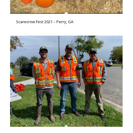
Scarecrow Fest 2021 – Perry, GA