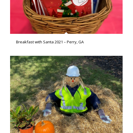
Breakfast with Santa 2021 – Perry, GA