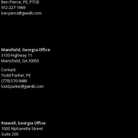
Ben Pierce, PE, PTOE
912-227-1969
ben.pierce@gwesllc.com
Mansfield, Georgia Office
3130 Highway 11
Mansfield, GA 30055
Contact:
Todd Parker, PE
(770) 570-9486
todd.parker@gwesllc.com
Roswell, Georgia Office
1003 Alpharetta Street
Suite 200