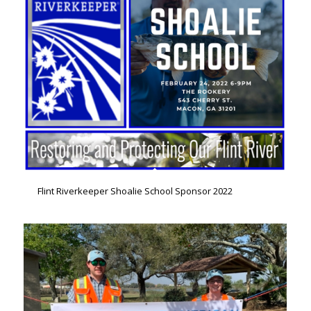
Flint Riverkeeper Shoalie School Sponsor 2022