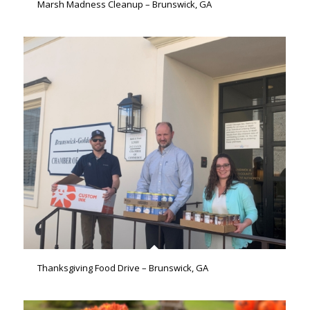
Marsh Madness Cleanup – Brunswick, GA
Thanksgiving Food Drive – Brunswick, GA