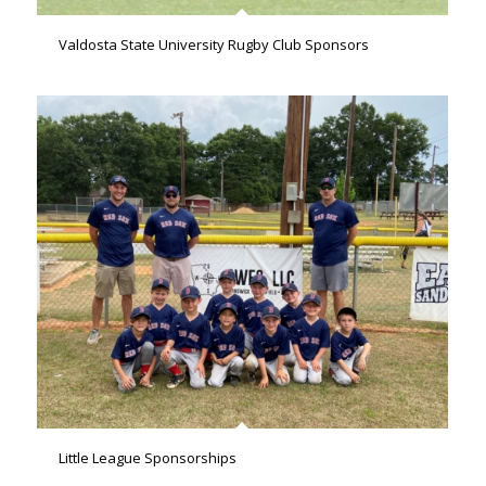
Valdosta State University Rugby Club Sponsors
Little League Sponsorships