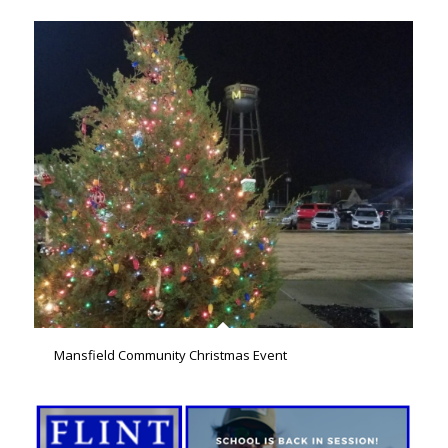
Mansfield Community Christmas Event