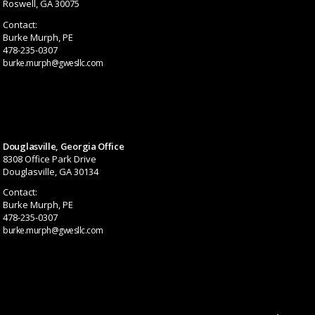
Roswell, GA 30075
Contact:
Burke Murph, PE
478-235-0307
burke.murph@gwesllc.com
Douglasville, Georgia Office
8308 Office Park Drive
Douglasville, GA 30134
Contact:
Burke Murph, PE
478-235-0307
burke.murph@gwesllc.com