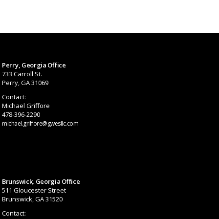
Perry, Georgia Office
733 Carroll St.
Perry, GA 31069
Contact:
Michael Griffore
478-396-2290
michael.griffore@gwesllc.com
Brunswick, Georgia Office
511 Gloucester Street
Brunswick, GA 31520
Contact: