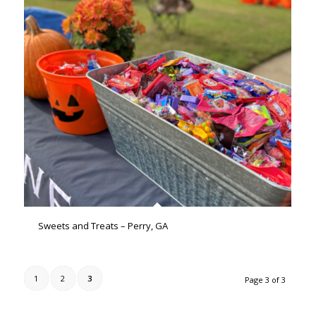
Sweets and Treats – Perry, GA
1
2
3
Page 3 of 3