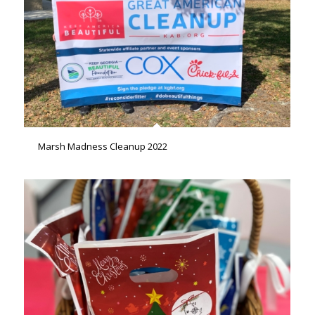
Marsh Madness Cleanup 2022