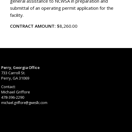
general assistance to NCWSA in preparation and
submittal of an operating permit application for the
facility.
CONTRACT AMOUNT:
$8,260.00
Perry, Georgia Office
733 Carroll St.
Perry, GA 31069
Contact:
Michael Griffore
478-396-2290
michael.griffore@gwesllc.com