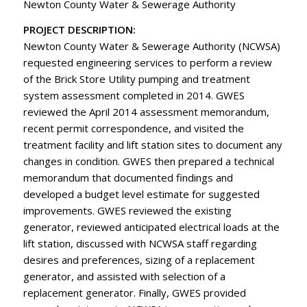
Newton County Water & Sewerage Authority
PROJECT DESCRIPTION:
Newton County Water & Sewerage Authority (NCWSA)
requested engineering services to perform a review
of the Brick Store Utility pumping and treatment
system assessment completed in 2014. GWES
reviewed the April 2014 assessment memorandum,
recent permit correspondence, and visited the
treatment facility and lift station sites to document any
changes in condition. GWES then prepared a technical
memorandum that documented findings and
developed a budget level estimate for suggested
improvements. GWES reviewed the existing
generator, reviewed anticipated electrical loads at the
lift station, discussed with NCWSA staff regarding
desires and preferences, sizing of a replacement
generator, and assisted with selection of a
replacement generator. Finally, GWES provided