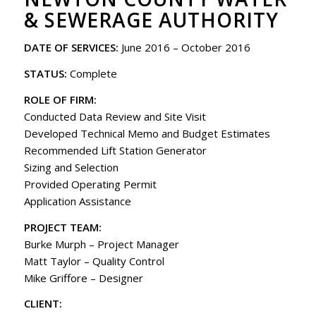
& SEWERAGE AUTHORITY
DATE OF SERVICES:
June 2016 – October 2016
STATUS:
Complete
ROLE OF FIRM:
Conducted Data Review and Site Visit
Developed Technical Memo and Budget Estimates
Recommended Lift Station Generator
Sizing and Selection
Provided Operating Permit
Application Assistance
PROJECT TEAM:
Burke Murph – Project Manager
Matt Taylor – Quality Control
Mike Griffore – Designer
CLIENT: