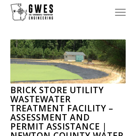
BRICK STORE UTILITY
WASTEWATER
TREATMENT FACILITY –
ASSESSMENT AND
PERMIT ASSISTANCE |
NEWTON COUNTY WATER