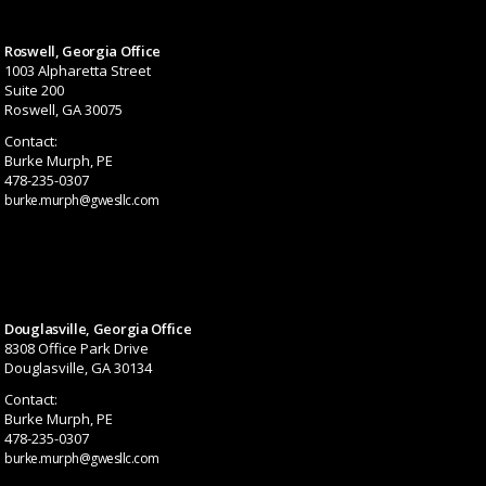
Roswell, Georgia Office
1003 Alpharetta Street
Suite 200
Roswell, GA 30075
Contact:
Burke Murph, PE
478-235-0307
burke.murph@gwesllc.com
Douglasville, Georgia Office
8308 Office Park Drive
Douglasville, GA 30134
Contact:
Burke Murph, PE
478-235-0307
burke.murph@gwesllc.com