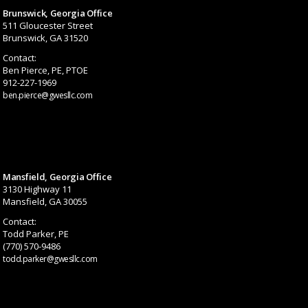
Brunswick, Georgia Office
511 Gloucester Street
Brunswick, GA 31520
Contact:
Ben Pierce, PE, PTOE
912-227-1969
ben.pierce@gwesllc.com
Mansfield, Georgia Office
3130 Highway 11
Mansfield, GA 30055
Contact:
Todd Parker, PE
(770) 570-9486
todd.parker@gwesllc.com