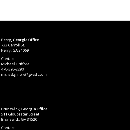
Perry, Georgia Office
733 Carroll St.
Perry, GA 31069
Contact:
Michael Griffore
478-396-2290
michael.griffore@gwesllc.com
Brunswick, Georgia Office
511 Gloucester Street
Brunswick, GA 31520
Contact: