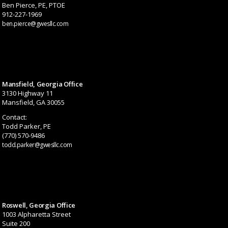
Ben Pierce, PE, PTOE
912-227-1969
ben.pierce@gwesllc.com
Mansfield, Georgia Office
3130 Highway 11
Mansfield, GA 30055
Contact:
Todd Parker, PE
(770) 570-9486
todd.parker@gwesllc.com
Roswell, Georgia Office
1003 Alpharetta Street
Suite 200