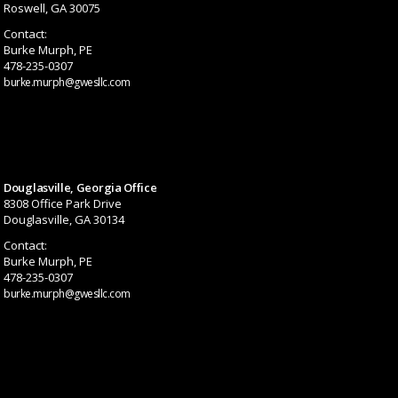
Roswell, GA 30075
Contact:
Burke Murph, PE
478-235-0307
burke.murph@gwesllc.com
Douglasville, Georgia Office
8308 Office Park Drive
Douglasville, GA 30134
Contact:
Burke Murph, PE
478-235-0307
burke.murph@gwesllc.com