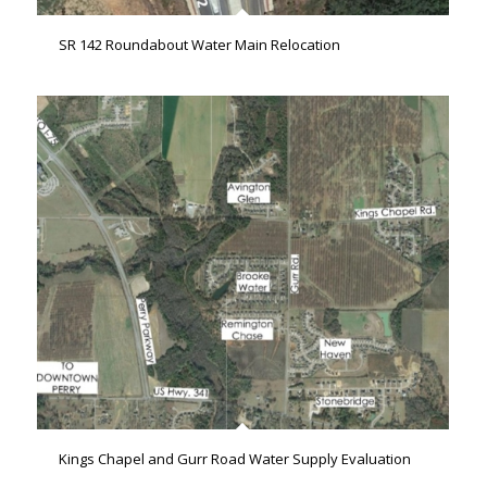
SR 142 Roundabout Water Main Relocation
Kings Chapel and Gurr Road Water Supply Evaluation